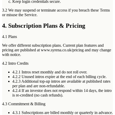
Keep login credentials secure.
3.2 We may suspend or terminate access if you breach these Terms
or misuse the Service.
4. Subscription Plans & Pricing
4.1 Plans
We offer different subscription plans. Current plan features and
pricing are published at www.syrena.co.uk/pricing and may change
with notice.
4.2 Intro Credits
4.2.1
Intros reset monthly and
do not roll over
.
4.2.2
Unused intros expire at the end of each billing cycle.
4.2.3
Additional top-up intros are available at published rates
per plan and are
non-refundable
.
4.2.4
If an investor does not respond within 14 days, the intro
is re-credited (no cash refunds).
4.3 Commitment & Billing
4.3.1
Subscriptions are billed
monthly or quarterly in advance
.