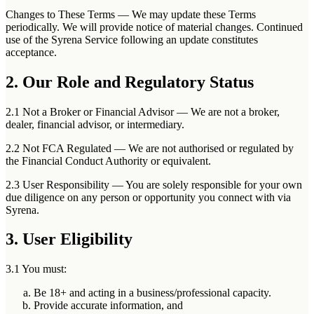
Changes to These Terms
— We may update these Terms
periodically. We will provide notice of material changes. Continued
use of the Syrena Service following an update constitutes
acceptance.
2. Our Role and Regulatory Status
2.1 Not a Broker or Financial Advisor
— We are not a broker,
dealer, financial advisor, or intermediary.
2.2 Not FCA Regulated
— We are not authorised or regulated by
the Financial Conduct Authority or equivalent.
2.3 User Responsibility
— You are solely responsible for your own
due diligence on any person or opportunity you connect with via
Syrena.
3. User Eligibility
3.1 You must:
Be 18+ and acting in a business/professional capacity.
Provide accurate information, and