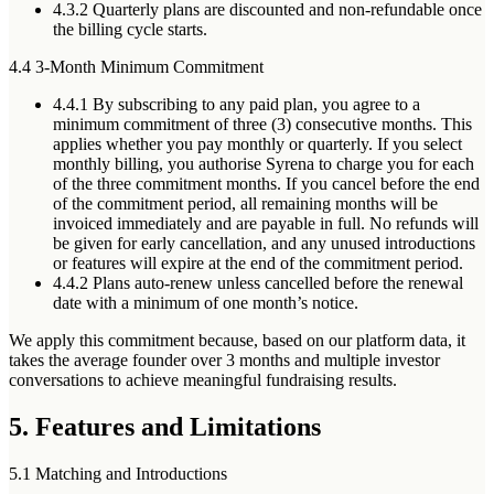
4.3.2
Quarterly plans are discounted and
non-refundable once
the billing cycle starts
.
4.4 3-Month Minimum Commitment
4.4.1
By subscribing to any paid plan, you agree to a
minimum commitment of three (3) consecutive months. This
applies whether you pay monthly or quarterly. If you select
monthly billing, you authorise Syrena to charge you for each
of the three commitment months. If you cancel before the end
of the commitment period, all remaining months will be
invoiced immediately and are payable in full. No refunds will
be given for early cancellation, and any unused introductions
or features will expire at the end of the commitment period.
4.4.2
Plans auto-renew unless cancelled before the renewal
date with a minimum of one month’s notice.
We apply this commitment because, based on our platform data, it
takes the average founder over 3 months and multiple investor
conversations to achieve meaningful fundraising results.
5. Features and Limitations
5.1 Matching and Introductions