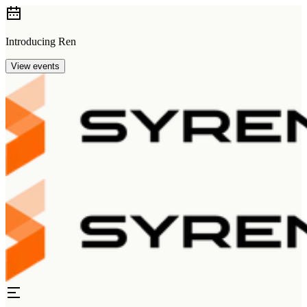
Introducing Ren
View events