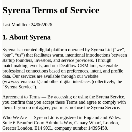
Syrena Terms of Service
Last Modified: 24/06/2026
1. About Syrena
Syrena is a curated digital platform operated by Syrena Ltd (“we”,
“our”, “us”) that facilitates warm, intentional introductions between
startup founders, investors, and service providers. Through
matchmaking, events, and our Dealflow CRM tool, we enable
professional connections based on preferences, intent, and profile
data. Our services are available through our website
(www.syrena.co.uk) and other digital interfaces (collectively, the
“Syrena Service”).
Agreement to Terms
— By accessing or using the Syrena Service,
you confirm that you accept these Terms and agree to comply with
them. If you do not agree, you must not use the Syrena Service.
Who We Are
— Syrena Ltd is registered in England and Wales,
Suite 6 Beaufort Court Admirals Way, Canary Wharf, London,
Greater London, E14 9XL, company number 14395458.