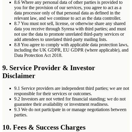
8.6
Where any personal data of other parties is provided to
you for the provision of our services, you agree to act as a
data processor only of that personal data as defined in the
relevant law, and we continue to act as the data controller.
8.7
You must not sell, license, or otherwise share any shared
data you receive through Syrena with third parties; and must
not use the data to promote unrelated third-party services or
add attendees to unrelated third-party mailing lists.
8.8
You agree to comply with applicable data protection laws,
including the UK GDPR, EU GDPR (where applicable), and
Data Protection Act 2018.
9. Service Provider & Investor
Disclaimer
9.1
Service providers are independent third parties; we are not
responsible for their services or outcomes.
9.2
Investors are not vetted for financial standing; we do not
guarantee their availability or investment readiness.
9.3
We do not participate in or manage negotiations between
parties.
10. Fees & Success Charges