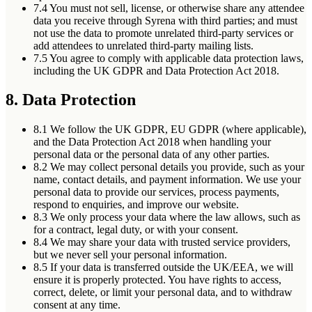
7.4
You must not sell, license, or otherwise share any attendee
data you receive through Syrena with third parties; and must
not use the data to promote unrelated third-party services or
add attendees to unrelated third-party mailing lists.
7.5
You agree to comply with applicable data protection laws,
including the UK GDPR and Data Protection Act 2018.
8. Data Protection
8.1
We follow the UK GDPR, EU GDPR (where applicable),
and the Data Protection Act 2018 when handling your
personal data or the personal data of any other parties.
8.2
We may collect personal details you provide, such as your
name, contact details, and payment information. We use your
personal data to provide our services, process payments,
respond to enquiries, and improve our website.
8.3
We only process your data where the law allows, such as
for a contract, legal duty, or with your consent.
8.4
We may share your data with trusted service providers,
but we never sell your personal information.
8.5
If your data is transferred outside the UK/EEA, we will
ensure it is properly protected. You have rights to access,
correct, delete, or limit your personal data, and to withdraw
consent at any time.