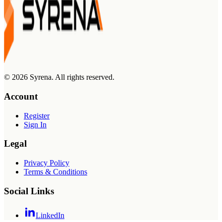
©
2026
Syrena. All rights reserved.
Account
Register
Sign In
Legal
Privacy Policy
Terms & Conditions
Social Links
LinkedIn