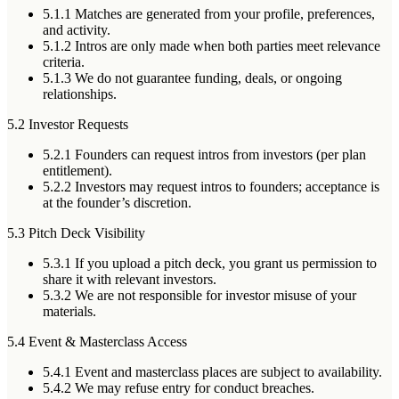
5.1.1
Matches are generated from your profile, preferences,
and activity.
5.1.2
Intros are only made when both parties meet relevance
criteria.
5.1.3
We do not guarantee funding, deals, or ongoing
relationships.
5.2 Investor Requests
5.2.1
Founders can request intros from investors (per plan
entitlement).
5.2.2
Investors may request intros to founders; acceptance is
at the founder’s discretion.
5.3 Pitch Deck Visibility
5.3.1
If you upload a pitch deck, you grant us permission to
share it with relevant investors.
5.3.2
We are not responsible for investor misuse of your
materials.
5.4 Event & Masterclass Access
5.4.1
Event and masterclass places are subject to availability.
5.4.2
We may refuse entry for conduct breaches.