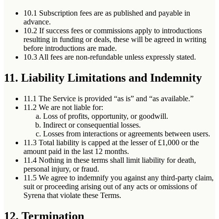
10.1
Subscription fees are as published and payable in
advance.
10.2
If success fees or commissions apply to introductions
resulting in funding or deals, these will be agreed in writing
before introductions are made.
10.3
All fees are non-refundable unless expressly stated.
11. Liability Limitations and Indemnity
11.1
The Service is provided “as is” and “as available.”
11.2
We are not liable for:
Loss of profits, opportunity, or goodwill.
Indirect or consequential losses.
Losses from interactions or agreements between users.
11.3
Total liability is capped at the lesser of £1,000 or the
amount paid in the last 12 months.
11.4
Nothing in these terms shall limit liability for death,
personal injury, or fraud.
11.5
We agree to indemnify you against any third-party claim,
suit or proceeding arising out of any acts or omissions of
Syrena that violate these Terms.
12. Termination