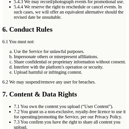
5.4.3
We may record/photograph events for promotional use.
5.4.4
We reserve the right to reschedule or cancel events. In
such cases, we will offer an equivalent alternative should the
revised date be unsuitable.
6. Conduct Rules
6.1 You must not:
Use the Service for unlawful purposes.
Impersonate others or misrepresent affiliations.
Share confidential or proprietary information without consent.
Interfere with the platform’s operation or security.
Upload harmful or infringing content.
6.2 We may suspend/remove any user for breaches.
7. Content & Data Rights
7.1
You own the content you upload (“User Content”).
7.2
You grant us a non-exclusive, royalty-free licence to use it
for operating/promoting the Service, per our Privacy Policy.
7.3
You confirm you have the right to share all content you
upload.