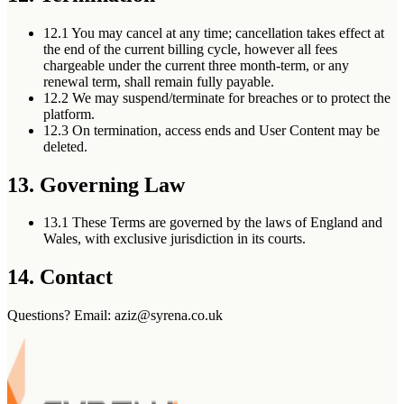
12.1
You may cancel at any time; cancellation takes effect at
the end of the current billing cycle, however all fees
chargeable under the current three month-term, or any
renewal term, shall remain fully payable.
12.2
We may suspend/terminate for breaches or to protect the
platform.
12.3
On termination, access ends and User Content may be
deleted.
13. Governing Law
13.1
These Terms are governed by the laws of England and
Wales, with exclusive jurisdiction in its courts.
14. Contact
Questions? Email: aziz@syrena.co.uk